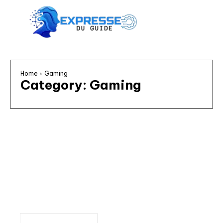
Home
Gaming
Category:
Gaming