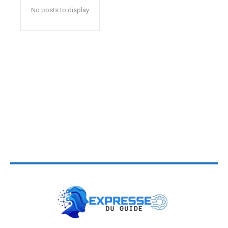
No posts to display
Buy Now ⟶