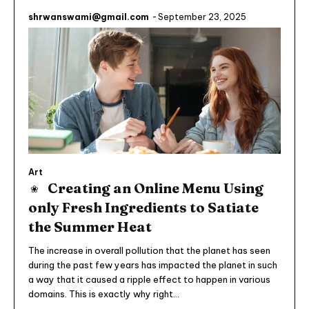
shrwanswami@gmail.com
-
September 23, 2025
Art
Creating an Online Menu Using
only Fresh Ingredients to Satiate
the Summer Heat
The increase in overall pollution that the planet has seen
during the past few years has impacted the planet in such
a way that it caused a ripple effect to happen in various
domains. This is exactly why right...