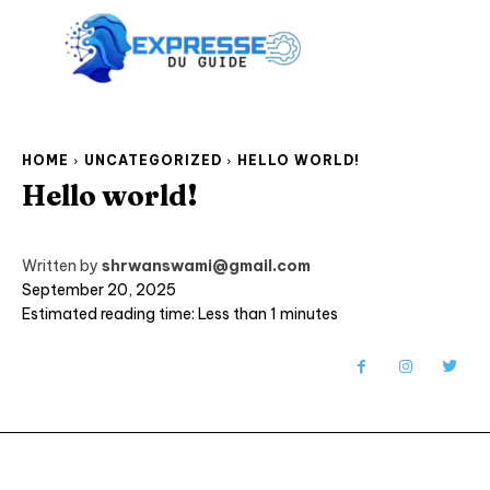
HOME
UNCATEGORIZED
HELLO WORLD!
Hello world!
Written by
shrwanswami@gmail.com
September 20, 2025
Estimated reading time:
Less than 1
minutes