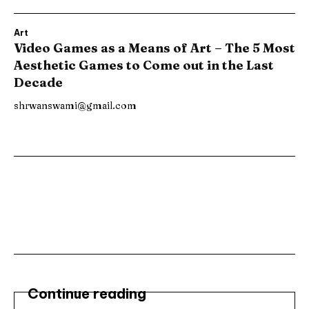
Art
Video Games as a Means of Art – The 5 Most
Aesthetic Games to Come out in the Last
Decade
shrwanswami@gmail.com
Subscribe ⟶
Continue reading