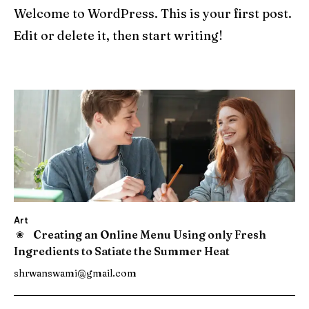
Welcome to WordPress. This is your first post.
Edit or delete it, then start writing!
Art
Creating an Online Menu Using only Fresh
Ingredients to Satiate the Summer Heat
shrwanswami@gmail.com