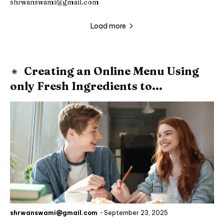
shrwanswami@gmail.com
Load more
Creating an Online Menu Using
only Fresh Ingredients to...
shrwanswami@gmail.com
-
September 23, 2025