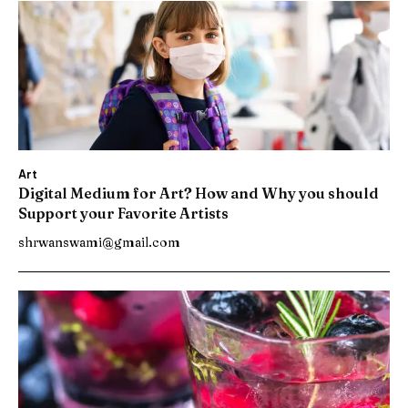
Art
Digital Medium for Art? How and Why you should
Support your Favorite Artists
shrwanswami@gmail.com