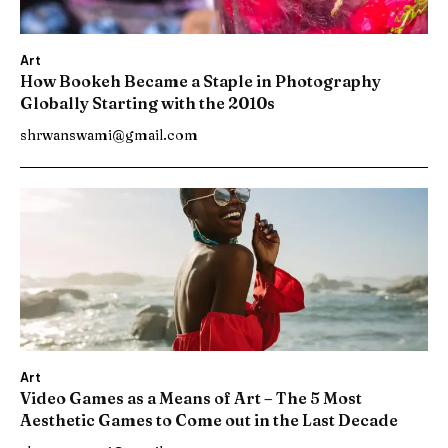
Art
How Bookeh Became a Staple in Photography
Globally Starting with the 2010s
shrwanswami@gmail.com
Art
Video Games as a Means of Art – The 5 Most
Aesthetic Games to Come out in the Last Decade