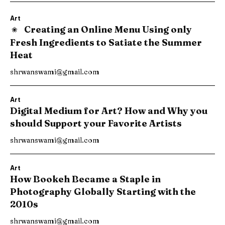
Art
Creating an Online Menu Using only
Fresh Ingredients to Satiate the Summer
Heat
shrwanswami@gmail.com
Art
Digital Medium for Art? How and Why you
should Support your Favorite Artists
shrwanswami@gmail.com
Art
How Bookeh Became a Staple in
Photography Globally Starting with the
2010s
shrwanswami@gmail.com