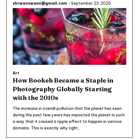
shrwanswami@gmail.com
-
September 23, 2025
Art
How Bookeh Became a Staple in
Photography Globally Starting
with the 2010s
The increase in overall pollution that the planet has seen
during the past few years has impacted the planet in such
a way that it caused a ripple effect to happen in various
domains. This is exactly why right...