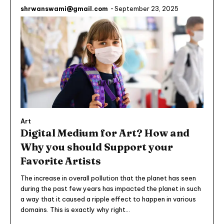
shrwanswami@gmail.com
-
September 23, 2025
Art
Digital Medium for Art? How and
Why you should Support your
Favorite Artists
The increase in overall pollution that the planet has seen
during the past few years has impacted the planet in such
a way that it caused a ripple effect to happen in various
domains. This is exactly why right...