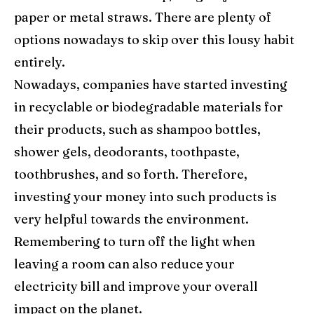
paper or metal straws. There are plenty of
options nowadays to skip over this lousy habit
entirely.
Nowadays, companies have started investing
in recyclable or biodegradable materials for
their products, such as shampoo bottles,
shower gels, deodorants, toothpaste,
toothbrushes, and so forth. Therefore,
investing your money into such products is
very helpful towards the environment.
Remembering to turn off the light when
leaving a room can also reduce your
electricity bill and improve your overall
impact on the planet.