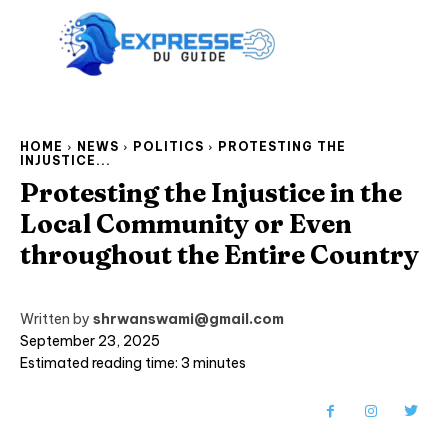
HOME
NEWS
POLITICS
PROTESTING THE
INJUSTICE...
Protesting the Injustice in the
Local Community or Even
throughout the Entire Country
Written by
shrwanswami@gmail.com
September 23, 2025
Estimated reading time:
3
minutes