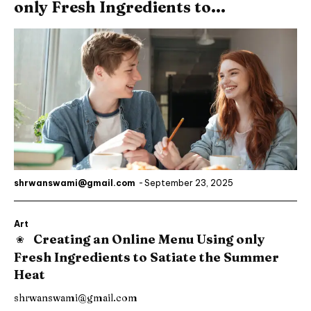
only Fresh Ingredients to...
shrwanswami@gmail.com
-
September 23, 2025
Art
Creating an Online Menu Using only
Fresh Ingredients to Satiate the Summer
Heat
shrwanswami@gmail.com