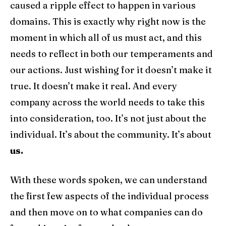
caused a ripple effect to happen in various
domains. This is exactly why right now is the
moment in which all of us must act, and this
needs to reflect in both our temperaments and
our actions. Just wishing for it doesn’t make it
true. It doesn’t make it real. And every
company across the world needs to take this
into consideration, too. It’s not just about the
individual. It’s about the community. It’s about
us.
With these words spoken, we can understand
the first few aspects of the individual process
and then move on to what companies can do