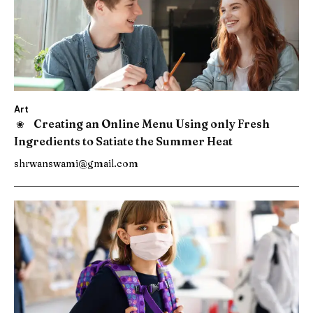
Art
Creating an Online Menu Using only Fresh
Ingredients to Satiate the Summer Heat
shrwanswami@gmail.com