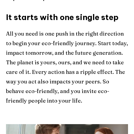
It starts with one single step
All you need is one push in the right direction
to begin your eco-friendly journey. Start today,
impact tomorrow, and the future generation.
The planet is yours, ours, and we need to take
care of it. Every action has a ripple effect. The
way you act also impacts your peers. So
behave eco-friendly, and you invite eco-
friendly people into your life.