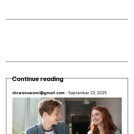
Subscribe ⟶
Continue reading
shrwanswami@gmail.com
-
September 23, 2025