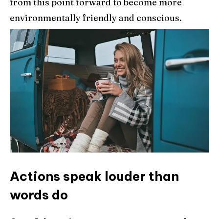
from this point forward to become more
environmentally friendly and conscious.
Actions speak louder than
words do