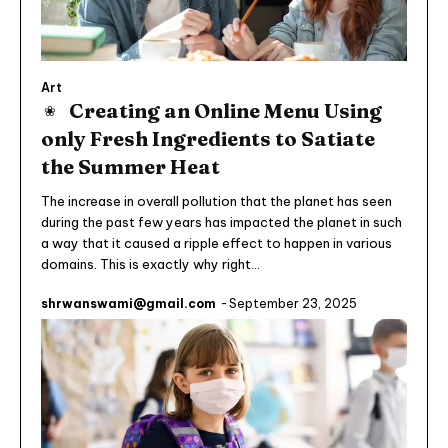
Art
Creating an Online Menu Using
only Fresh Ingredients to Satiate
the Summer Heat
The increase in overall pollution that the planet has seen
during the past few years has impacted the planet in such
a way that it caused a ripple effect to happen in various
domains. This is exactly why right...
shrwanswami@gmail.com
-
September 23, 2025