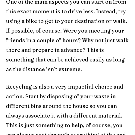
One of the main aspects you can start on from
this exact moment is to drive less. Instead, try
using a bike to get to your destination or walk.
If possible, of course. Were you meeting your
friends in a couple of hours? Why not just walk
there and prepare in advance? This is
something that can be achieved easily as long
as the distance isn’t extreme.
Recycling is also a very impactful choice and
action. Start by disposing of your waste in
different bins around the house so you can
always associate it with a different material.
This is just something to help, of course, you
can always sort through everything at the end