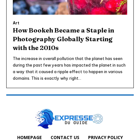
Art
How Bookeh Became a Staple in
Photography Globally Starting
with the 2010s
The increase in overall pollution that the planet has seen
during the past few years has impacted the planet in such
a way that it caused a ripple effect to happen in various
domains. This is exactly why right...
HOMEPAGE
CONTACT US
PRIVACY POLICY