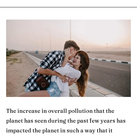
The increase in overall pollution that the
planet has seen during the past few years has
impacted the planet in such a way that it