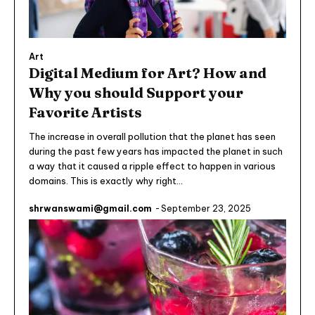
Art
Digital Medium for Art? How and
Why you should Support your
Favorite Artists
The increase in overall pollution that the planet has seen
during the past few years has impacted the planet in such
a way that it caused a ripple effect to happen in various
domains. This is exactly why right...
shrwanswami@gmail.com
-
September 23, 2025