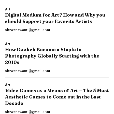
Art
Digital Medium for Art? How and Why you
should Support your Favorite Artists
shrwanswami@gmail.com
Art
How Bookeh Became a Staple in
Photography Globally Starting with the
2010s
shrwanswami@gmail.com
Art
Video Games as a Means of Art – The 5 Most
Aesthetic Games to Come out in the Last
Decade
shrwanswami@gmail.com