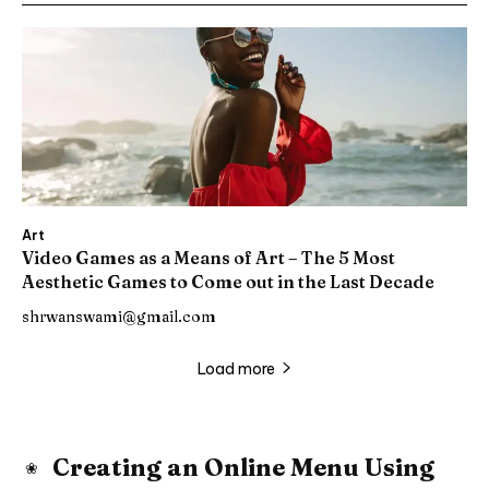
Art
Video Games as a Means of Art – The 5 Most
Aesthetic Games to Come out in the Last Decade
shrwanswami@gmail.com
Load more
Creating an Online Menu Using