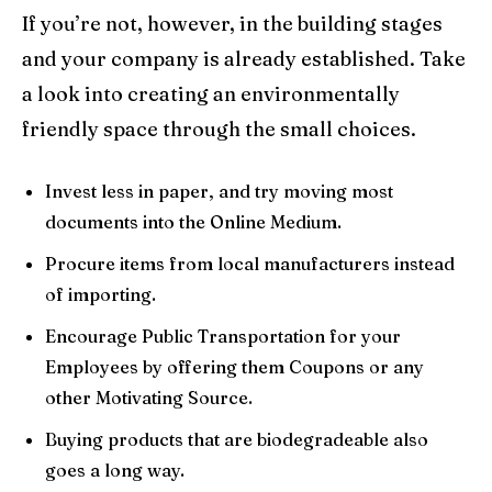
If you’re not, however, in the building stages
and your company is already established. Take
a look into creating an environmentally
friendly space through the small choices.
Invest less in paper, and try moving most
documents into the Online Medium.
Procure items from local manufacturers instead
of importing.
Encourage Public Transportation for your
Employees by offering them Coupons or any
other Motivating Source.
Buying products that are biodegradeable also
goes a long way.