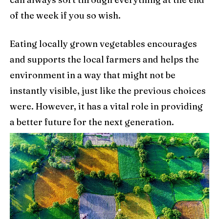
of the week if you so wish.
Eating locally grown vegetables encourages
and supports the local farmers and helps the
environment in a way that might not be
instantly visible, just like the previous choices
were. However, it has a vital role in providing
a better future for the next generation.