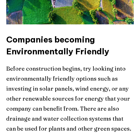
Companies becoming
Environmentally Friendly
Before construction begins, try looking into
environmentally friendly options such as
investing in solar panels, wind energy, or any
other renewable sources for energy that your
company can benefit from. There are also
drainage and water collection systems that
can be used for plants and other green spaces.