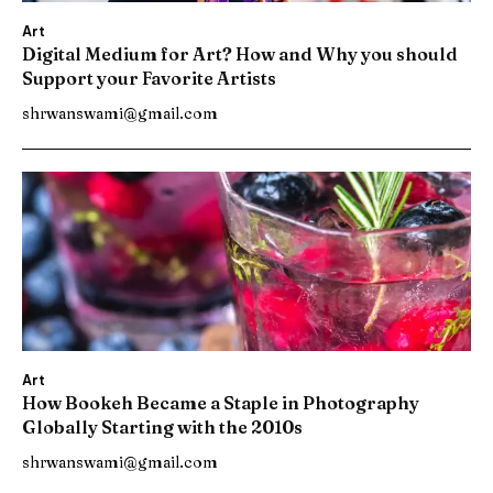
Art
Digital Medium for Art? How and Why you should
Support your Favorite Artists
shrwanswami@gmail.com
Art
How Bookeh Became a Staple in Photography
Globally Starting with the 2010s
shrwanswami@gmail.com