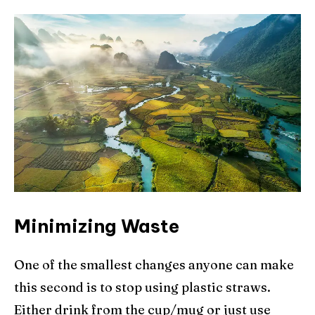
Minimizing Waste
One of the smallest changes anyone can make
this second is to stop using plastic straws.
Either drink from the cup/mug or just use