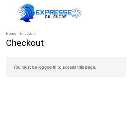
Home
Checkout
Checkout
You must be logged in to access this page.