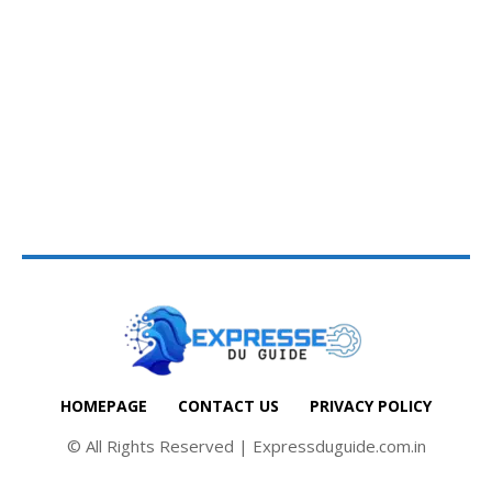
HOMEPAGE
CONTACT US
PRIVACY POLICY
© All Rights Reserved | Expressduguide.com.in