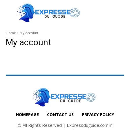
Home
My account
My account
HOMEPAGE
CONTACT US
PRIVACY POLICY
© All Rights Reserved | Expressduguide.com.in